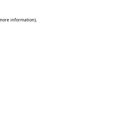
more information)
.