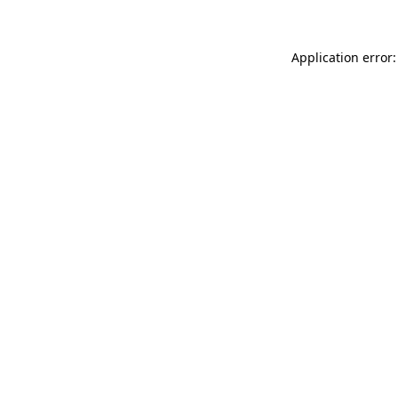
Application error: